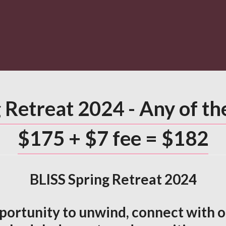
 Retreat 2024 - Any of t
$175 + $7 fee = $182
BLISS Spring Retreat 2024
pportunity to unwind, connect with ot