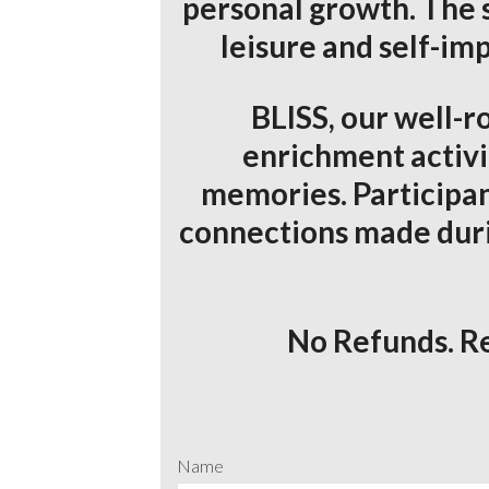
personal growth. The 
leisure and self-im
BLISS, our well-ro
enrichment activi
memories. Participan
connections made during
No Refunds. Re
Name