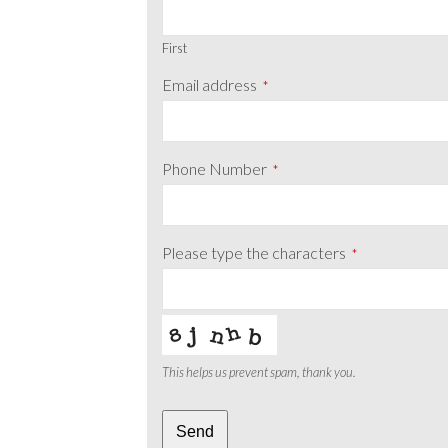
First
Email address
*
Phone Number
*
Please type the characters
*
This helps us prevent spam, thank you.
Phone
Send
Number
*