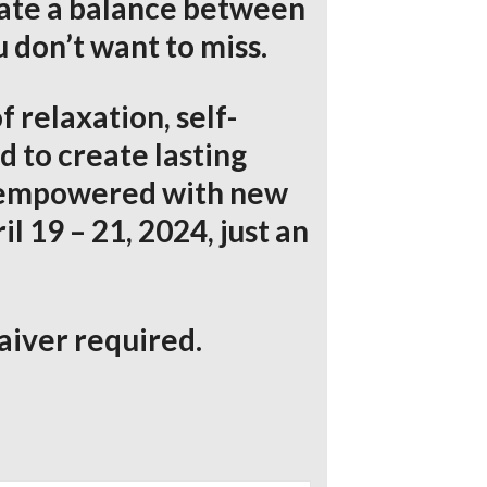
eate a balance between
 don’t want to miss.
f relaxation, self-
 to create lasting
nd empowered with new
l 19 – 21, 2024, just an
aiver required.