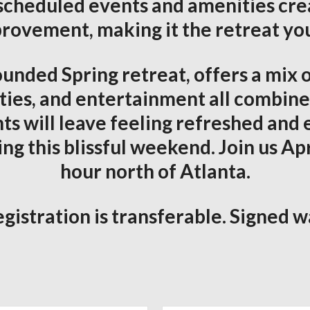
scheduled events and amenities cr
provement, making it the retreat you
unded Spring retreat, offers a mix o
ties, and entertainment all combined
ts will leave feeling refreshed a
 this blissful weekend. Join us Apri
hour north of Atlanta.
gistration is transferable. Signed w