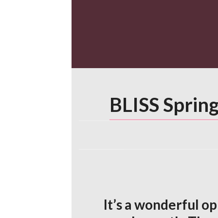
Skip
to
content
BLISS Spring
It’s a wonderful o