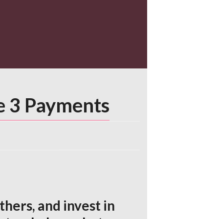
he 3 Payments
hers, and invest in