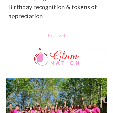
Birthday recognition & tokens of
appreciation
Pay Now!