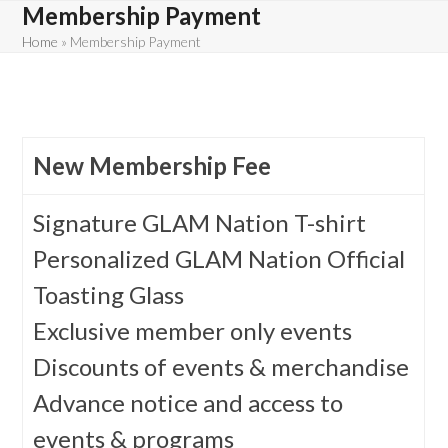
Skip
Membership Payment
to
Home
»
Membership Payment
content
New Membership Fee
Signature GLAM Nation T-shirt
Personalized GLAM Nation Official
Toasting Glass
Exclusive member only events
Discounts of events & merchandise
Advance notice and access to
events & programs